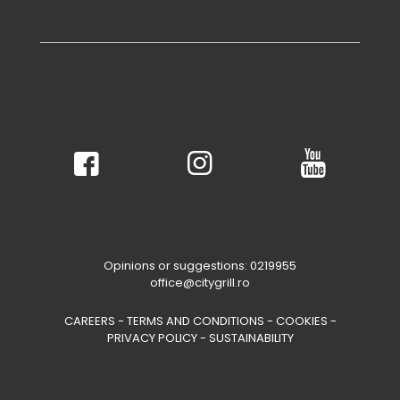
Opinions or suggestions: 0219955
office@citygrill.ro
CAREERS
-
TERMS AND CONDITIONS
-
COOKIES
-
PRIVACY POLICY
-
SUSTAINABILITY