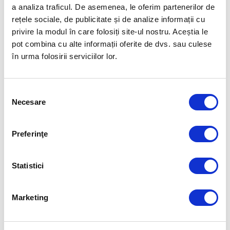
THE ONLY APP THAT SAVES YOU MONEY
a analiza traficul. De asemenea, le oferim partenerilor de
You have 3 loyalty tiers —
Silver 8%, Gold 10%, and
rețele sociale, de publicitate și de analize informații cu
Ambassador 12%
— offering you cashback on every
privire la modul în care folosiți site-ul nostru. Aceștia le
visit to our restaurants!
pot combina cu alte informații oferite de dvs. sau culese
în urma folosirii serviciilor lor.
Selecția
Necesare
consimțământului
Preferinţe
Statistici
Marketing