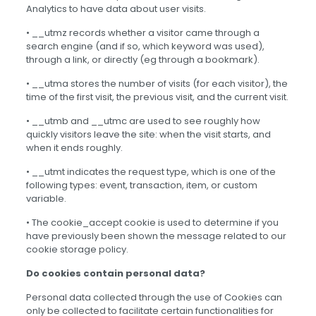
Analytics to have data about user visits.
• __utmz records whether a visitor came through a
search engine (and if so, which keyword was used),
through a link, or directly (eg through a bookmark).
• __utma stores the number of visits (for each visitor), the
time of the first visit, the previous visit, and the current visit.
• __utmb and __utmc are used to see roughly how
quickly visitors leave the site: when the visit starts, and
when it ends roughly.
• __utmt indicates the request type, which is one of the
following types: event, transaction, item, or custom
variable.
• The cookie_accept cookie is used to determine if you
have previously been shown the message related to our
cookie storage policy.
Do cookies contain personal data?
Personal data collected through the use of Cookies can
only be collected to facilitate certain functionalities for