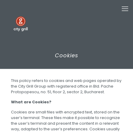
Cookies
This policy refers to cookies and web pages operated by
the City Grill Group with registered office in Bld. Pache
Protopopescu, no. 51, floor 2, sector 2, Bucharest.
What are Cookies?
Cookies are small files with encrypted text, stored on the
user’s terminal. These files make it possible to recognize
the user’s terminal and present the content in a relevant
way, adapted to the user’s preferences. Cookies usually