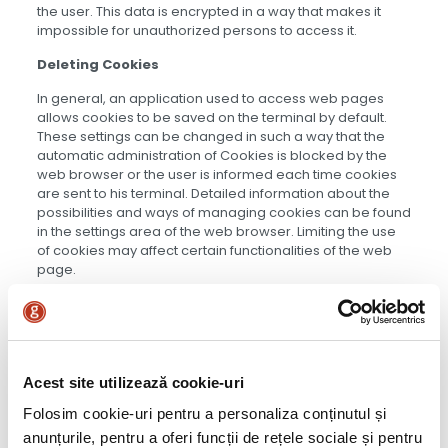
the user. This data is encrypted in a way that makes it
impossible for unauthorized persons to access it.
Deleting Cookies
In general, an application used to access web pages
allows cookies to be saved on the terminal by default.
These settings can be changed in such a way that the
automatic administration of Cookies is blocked by the
web browser or the user is informed each time cookies
are sent to his terminal. Detailed information about the
possibilities and ways of managing cookies can be found
in the settings area of the web browser. Limiting the use
of cookies may affect certain functionalities of the web
page.
OUT4FOOD
Acest site utilizează cookie-uri
Folosim cookie-uri pentru a personaliza conținutul și
anunțurile, pentru a oferi funcții de rețele sociale și pentru