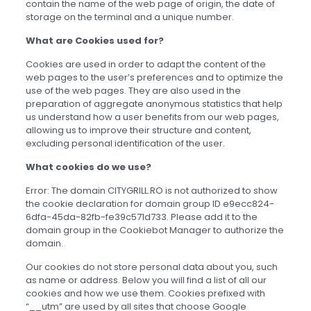
contain the name of the web page of origin, the date of
storage on the terminal and a unique number.
What are Cookies used for?
Cookies are used in order to adapt the content of the
web pages to the user’s preferences and to optimize the
use of the web pages. They are also used in the
preparation of aggregate anonymous statistics that help
us understand how a user benefits from our web pages,
allowing us to improve their structure and content,
excluding personal identification of the user.
What cookies do we use?
Error: The domain CITYGRILL.RO is not authorized to show
the cookie declaration for domain group ID e9ecc824-
6dfa-45da-82fb-fe39c571d733. Please add it to the
domain group in the Cookiebot Manager to authorize the
domain.
Our cookies do not store personal data about you, such
as name or address. Below you will find a list of all our
cookies and how we use them. Cookies prefixed with
“__utm” are used by all sites that choose Google