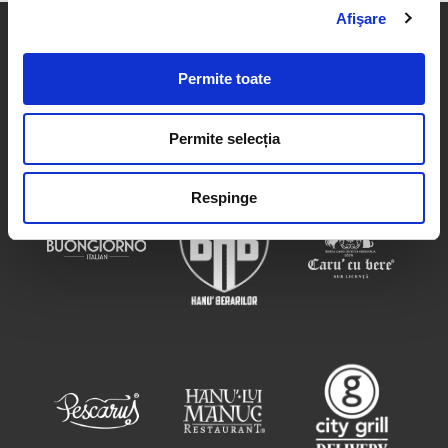
Afişare
Permite toate
Permite selecția
Respinge